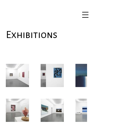
Exhibitions