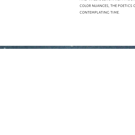
color nuances, the poetics 
contemplating time.