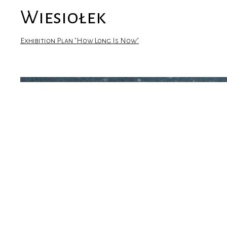
Wiesiołek
Exhibition Plan "How Long Is Now"