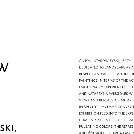
ow
Antoni Starowieyski, Jerzy T
dedicated to landscape as a 
respect and appreciation fo
paintings in terms of the a
emotionally experienced spa
and Katarzyna Wiesiołek wi
work and reveals a similar 
in specific rhythms convey 
exhibition feed into the exp
combines scientific observa
ski,
pulsating colors, the repre
and Wiesiołek share a fasci