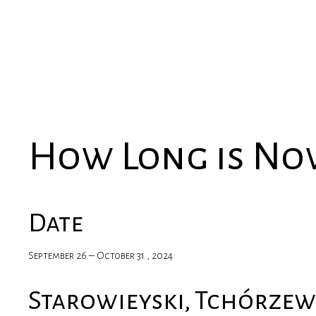
How Long is N
Date
September 26 – October 31 , 2024
Starowieyski, Tchórzew