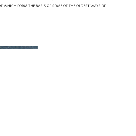
of which form the basis of some of the oldest ways of