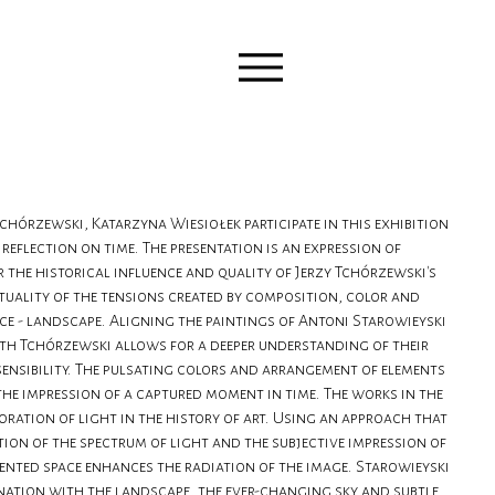
chórzewski, Katarzyna Wiesiołek participate in this exhibition
reflection on time. The presentation is an expression of
r the historical influence and quality of Jerzy Tchórzewski's
ctuality of the tensions created by composition, color and
ce - landscape. Aligning the paintings of Antoni Starowieyski
th Tchórzewski allows for a deeper understanding of their
sensibility. The pulsating colors and arrangement of elements
the impression of a captured moment in time. The works in the
loration of light in the history of art. Using an approach that
tion of the spectrum of light and the subjective impression of
sented space enhances the radiation of the image. Starowieyski
nation with the landscape, the ever-changing sky and subtle