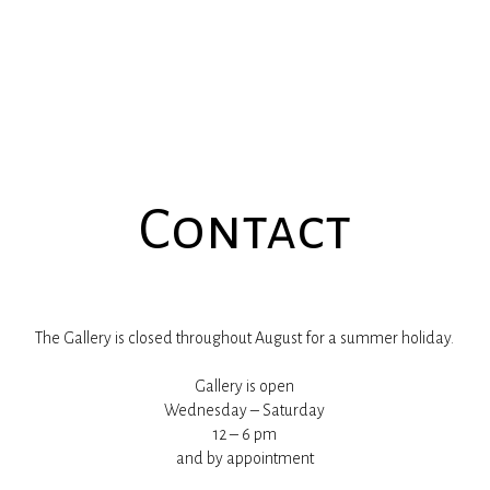
Contact
The Gallery is closed throughout August for a summer holiday.
Gallery is open
Wednesday – Saturday
12 – 6 pm
and by appointment