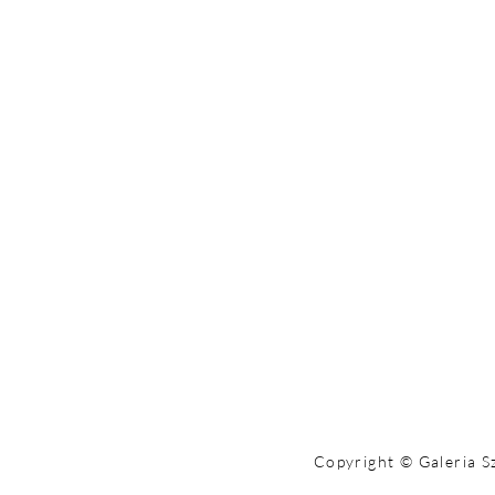
Copyright © Galeria S