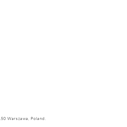
-150 Warszawa, Poland.