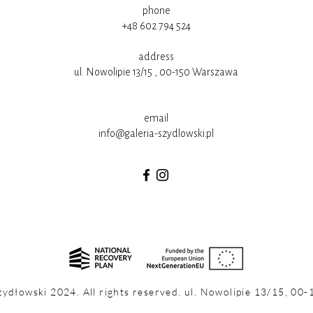
phone
+48 602 794 524
address
ul. Nowolipie 13/15 , 00-150 Warszawa
email
info@galeria-szydlowski.pl
zydłowski 2024. All rights reserved. ul. Nowolipie 13/15, 00