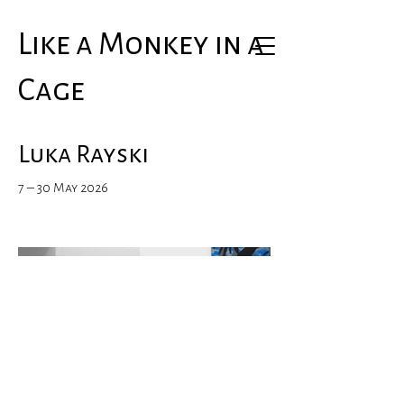
Like a Monkey in a
Cage
Luka Rayski
7 – 30 May 2026