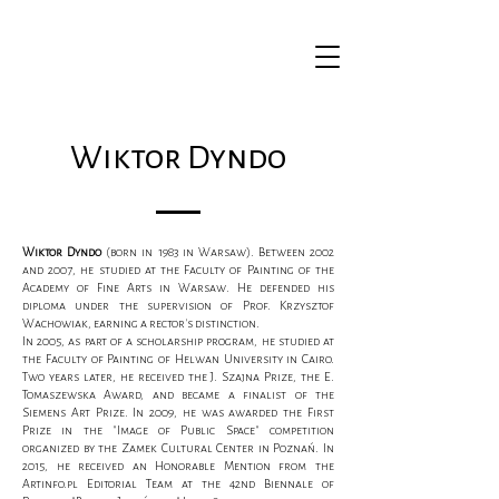
Wiktor Dyndo
Wiktor Dyndo
(born in 1983 in Warsaw). Between 2002
and 2007, he studied at the Faculty of Painting of the
Academy of Fine Arts in Warsaw. He defended his
diploma under the supervision of Prof. Krzysztof
Wachowiak, earning a rector's distinction.
In 2005, as part of a scholarship program, he studied at
the Faculty of Painting of Helwan University in Cairo.
Two years later, he received the J. Szajna Prize, the E.
Tomaszewska Award, and became a finalist of the
Siemens Art Prize. In 2009, he was awarded the First
Prize in the "Image of Public Space" competition
organized by the Zamek Cultural Center in Poznań. In
2015, he received an Honorable Mention from the
Artinfo.pl Editorial Team at the 42nd Biennale of