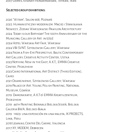
2007 Domes, Khaneh Honarmardan, Tehran, Iran
Selected group exhibitions:
2026 "Witam", Salon 908, Poznań
2025 Humanistyczny modernizm. Maciej i Stanisława
Nowiccy, Zodiak Warszawski Pawilon Architektury
2024 Today is our Birthday! The 100th Anniversary of the
Municipal Gallery of Art. in Łódź
2024 Hotel Warsaw Art Fair, Warsaw
2024 VBI SVNT, Szydłowski Gallery, Warsaw
2024 From a Fish-Eye Perspective, Baltic Contemporary
Art Gallery, Creative Activity Center, Ustka
2023 Nothing New in the East, A.K.T;, EMMA Creative
Center, Pforzheim
2023 Cairo International Art District (Third Edition),
Cairo
2021 Okamgnienie, Szydłowski Gallery, Warsaw
2019 Palace of Art. Young Polish Painting, National
Museum, Gdańsk
2019 Damonkratie, A.K.T & EMMA Kreativzentrum,
Pforzheim
2019 44th Painting Biennale Bielska Jesień, Bielska
Galeria BWA, Bielsko-Biała
2019 11603: una exposición en una maleta, IK PROJECTS,
Lima, Peru
2018 Lejanias, Centre Del Carme, Valencia
2017 XY, MODEM, Debrecen