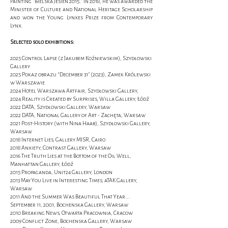
Painting "Bielska Jesień 2015." In 2018, he was awarded the
Minister of Culture and National Heritage Scholarship
and won the Young Lynxes Prize from Contemporary
Lynx.
Selected solo exhibitions:
2025 Control Lapse (z Jakubem Koźniewskim), Szydłowski
Gallery
2025 Pokaz obrazu “December 31” (2023), Zamek Królewski
w Warszawie
2024 Hotel Warszawa Artfair, Szydłowski Gallery,
2024 Reality is Created by Surprises, Willa Gallery, Łódź
2022 DATA, Szydłowski Gallery, Warsaw
2022 DATA, National Gallery of Art - Zachęta, Warsaw
2021 Post-History (with Nina Haab), Szydłowski Gallery,
Warsaw
2018 Internet Lies, Gallery MISR, Cairo
2018 Anxiety, Contrast Gallery, Warsaw
2016 The Truth Lies at the Bottom of the Oil Well,
Manhattan Gallery, Łódź
2015 Propaganda, Unit24 Gallery, London
2013 May You Live in Interesting Times, aTAK Gallery,
Warsaw
2011 And the Summer Was Beautiful That Year...
September 11, 2001, Bochenska Gallery, Warsaw
2010 Breaking News, Otwarta Pracownia, Cracow
2009 Conflict Zone, Bochenska Gallery, Warsaw