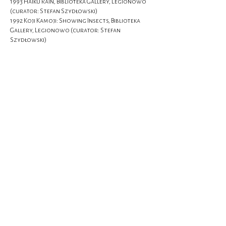
1993 Haiku Rain, Biblioteka Gallery, Legionowo
(curator: Stefan Szydłowski)
1992 Koji Kamoji: Showing Insects, Biblioteka
Gallery, Legionowo (curator: Stefan
Szydłowski)
Selected group exhibitions:
2026 Sunrise in the West: Koji Kamoji, Yoshio
Nakajima and Keiji Uematsu, National Museum in
Wroclaw, Wroclaw
2018 Among Friends: Wojciech Fangor, Stefan
Gierowski, Zbigniew Gostomski, Aleksandra
Jachtoma, Koji Kamoji, Edward Krasiński,
Edward Narkiewicz, Jan Tarasin, Tomasz
Tatarczyk, Szydłowski Gallery, Warsaw
2014 À propos painting: W. Fangor, K. Kamoji, S.
Krygier, W. Strzemiński, M. Stangret-Kantor, T.
Tatarczyk, Szydłowski Gallery, Warsaw
2006 Jan Dobkowski, Wojciech Fangor, Koji
Kamoji, Stefan Krygier, Edward Narkiewicz,
Kacper Ziółkowski: "Her Portrait", Szydłowski
Gallery, Warsaw
2003 White Paintings, Szydłowski Gallery,
Warsaw