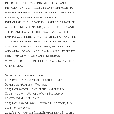
intersection of painting, sculpture, and
installation, is characterized by minimalistic
means of expression and profound reflection
on space, time, and transcendence.
Particularly significant in his artistic practice
are references to nature, Zen philosophy, and
the Japanese aesthetic of wabi-sabi, which
emphasizes the beauty of imperfection and the
transience of life. The artist often works with
simple materials such as paper, wood, stone,
and metal, combining them in ways that create
contemplative spaces and encourage the
viewer to reflect on the fundamental aspects
of existence.
Selected solo exhibitions:
2025 Paving Slab, a Metal Rod and the Sky,
Gallery
Szydłowski
, Warsaw
2025 Koji Kamoji. Don’t Let the Unnecessary
Overshadow the Whole, Watari Museum of
Contemporary Art, Tokyo
2023 Koji Kamoji, May I Become This Stone, aTAK
Gallery, Warsaw
2022/23 Koji Kamoji, Jacek Sempoliński, Still Life,