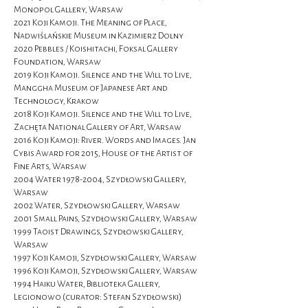
Monopol Gallery, Warsaw
2021 Koji Kamoji. The Meaning of Place,
Nadwiślańskie Museum in Kazimierz Dolny
2020 Pebbles / Koishitachi, Foksal Gallery
Foundation, Warsaw
2019 Koji Kamoji. Silence and the Will to Live,
Manggha Museum of Japanese Art and
Technology, Krakow
2018 Koji Kamoji. Silence and the Will to Live,
Zachęta National Gallery of Art, Warsaw
2016 Koji Kamoji: River. Words and Images. Jan
Cybis Award for 2015, House of the Artist of
Fine Arts, Warsaw
2004 Water
1978-2004
, Szydłowski Gallery,
Warsaw
2002 Water, Szydłowski Gallery, Warsaw
2001 Small Pains, Szydłowski Gallery, Warsaw
1999 Taoist Drawings, Szydłowski Gallery,
Warsaw
1997 Koji Kamoji, Szydłowski Gallery, Warsaw
1996 Koji Kamoji, Szydłowski Gallery, Warsaw
1994 Haiku Water, Biblioteka Gallery,
Legionowo (curator: Stefan Szydłowski)