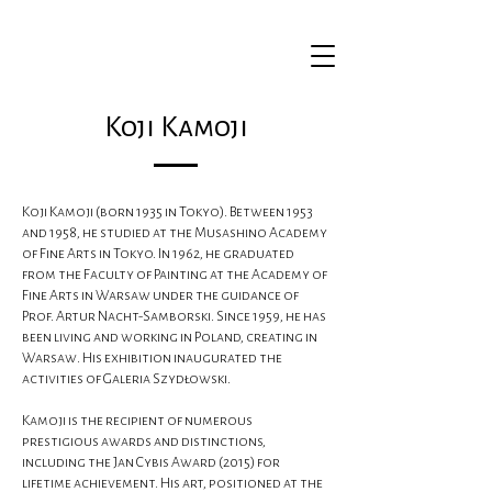
Koji Kamoji
Koji Kamoji (born 1935 in Tokyo). Between 1953
and 1958, he studied at the Musashino Academy
of Fine Arts in Tokyo. In 1962, he graduated
from the Faculty of Painting at the Academy of
Fine Arts in Warsaw under the guidance of
Prof. Artur Nacht-Samborski. Since 1959, he has
been living and working in Poland, creating in
Warsaw. His exhibition inaugurated the
activities of Galeria Szydłowski.
Kamoji is the recipient of numerous
prestigious awards and distinctions,
including the Jan Cybis Award (2015) for
lifetime achievement. His art, positioned at the