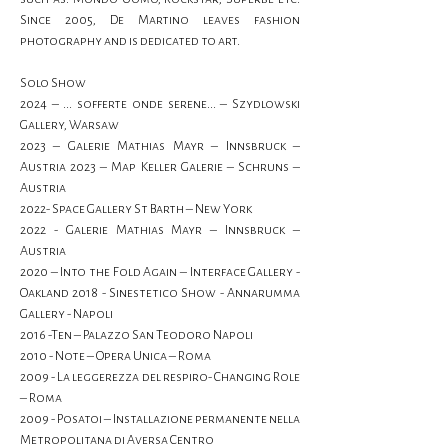
Since 2005, De Martino leaves fashion 
photography and is dedicated to art.
Solo Show
2024 – ... sofferte onde serene... – Szydlowski 
Gallery, Warsaw
2023 – Galerie Mathias Mayr – Innsbruck – 
Austria 2023 – Map Keller Galerie – Schruns – 
Austria
2022- Space Gallery St Barth – New York
2022 - Galerie Mathias Mayr – Innsbruck – 
Austria
2020 – Into the Fold Again – Interface Gallery - 
Oakland 2018 - Sinestetico Show - Annarumma 
Gallery - Napoli
2016 -Ten – Palazzo San Teodoro Napoli
2010 - Note – Opera Unica – Roma
2009 - La leggerezza del respiro- Changing Role 
– Roma
2009 - Posatoi – Installazione permanente nella 
Metropolitana di Aversa Centro