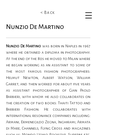
< Back
Nunzio De Martino
Nunzio De Martino 
was born in Naples in 1967 
where he obtained a diploma in photography. 
At the end of the 80s he moved to Milan where 
he began working as an assistant to some of 
the most famous fashion photographers: 
Helmut Newton, Albert Watson, William 
Garret, and then worked for about five years 
as assistant photographer of Gian Paolo 
Barbieri, with whom he also collaborates on 
the creation of two books: Thaiti Tattoo and 
Barbieri Fashion. He collaborates with 
international resonance companies including: 
Armani, Ermenegildo Zegna, Inghirami, Armata 
di Mare, Channels, Flyng Cross and magazines 
such as: Mondo Uomo, Rockstar, Superbe etc. 