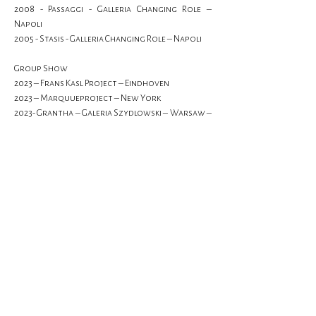
2008 - Passaggi - Galleria Changing Role – 
Napoli
2005 - Stasis - Galleria Changing Role – Napoli
Group Show
2023 – Frans Kasl Project – Eindhoven
2023 – Marquueproject – New York
2023- Grantha – Galeria Szydlowski – Warsaw – 
Poland
2023- Start me up - Galerie Mathias Mayr – 
Innsbruck – Austria
Show More
Previous
Next