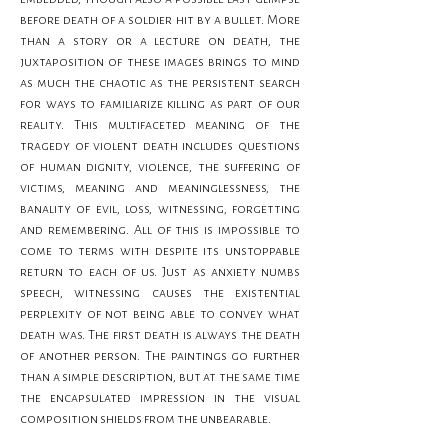
before death of a soldier hit by a bullet. More 
than a story or a lecture on death, the 
juxtaposition of these images brings to mind 
as much the chaotic as the persistent search 
for ways to familiarize killing as part of our 
reality. This multifaceted meaning of the 
tragedy of violent death includes questions 
of human dignity, violence, the suffering of 
victims, meaning and meaninglessness, the 
banality of evil, loss, witnessing, forgetting 
and remembering. All of this is impossible to 
come to terms with despite its unstoppable 
return to each of us. Just as anxiety numbs 
speech, witnessing causes the existential 
perplexity of not being able to convey what 
death was. The first death is always the death 
of another person. The paintings go further 
than a simple description, but at the same time 
the encapsulated impression in the visual 
composition shields from the unbearable.