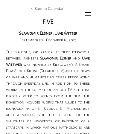
< Back to Calendar
FIVE
Sławomir Elsner, Uwe Witter
September 28 – December 16, 2023
The dialogue, or rather its next iteration, 
between painters 
Slawomir Elsner
 and
 Uwe 
Wittwer 
was inspired by Kieslowski's A Short 
Film About Killing (Decalogue V) and the news 
of war and humanitarian crises percolating 
through everyday life. In addition to three 
works in the format of an old TV set that 
directly refer to scenes from the film, the 
exhibition includes works that allude to the 
iconography of St. George, St. Michael, but 
also a vanitas still life, a scene of the 
slaughter of innocents, or paintings of a 
starscape in which various mythologies are 
embedded, though also a possible last glimpse 