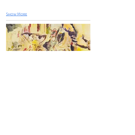
Show More
Uwe Wittwer, The Massacre of the
Innocents after Rubens, 2023,
watercolour on paper, 54.1 x 74.4 cm