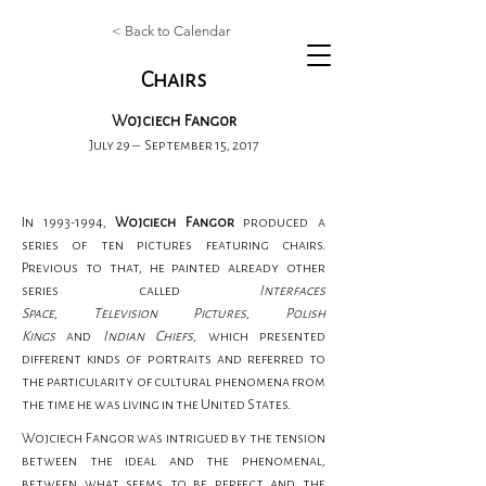
< Back to Calendar
Chairs
Wojciech Fangor
July 29 – September 15, 2017
In 1993-1994, 
Wojciech Fangor
 produced a 
series of ten pictures featuring chairs. 
Previous to that, he painted already other 
series called 
Interfaces 
Space
,
 Television
Pictures
, 
Polish 
Kings
 and 
Indian Chiefs
, which presented 
different kinds of portraits and referred to 
the particularity of cultural phenomena from 
the time he was living in the United States.
Wojciech Fangor was intrigued by the tension 
between the ideal and the phenomenal, 
between what seems to be perfect and the 