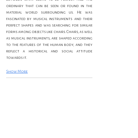
ordinary that can be seen or found in the 
material world surrounding us. He was 
fascinated by musical instruments and their 
perfect shapes and was searching for similar 
forms among objects like chairs. Chairs, as well 
as musical instruments, are shaped according 
to the features of the human body, and they 
reflect a historical and social attitude 
towards it.
Show More