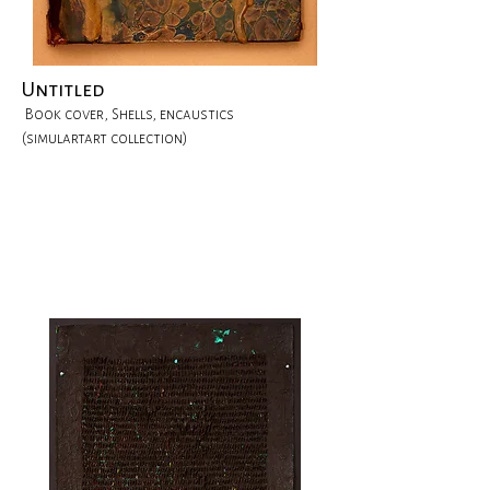
Untitled
Book cover, Shells, encaustics
(simulartart collection)