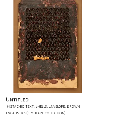
Untitled
Pistachio text, Shells, Envelope, Brown
encaustics(simulart collection)