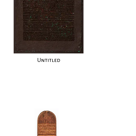
Untitled