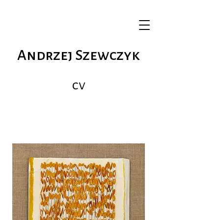
Andrzej Szewczyk
cv