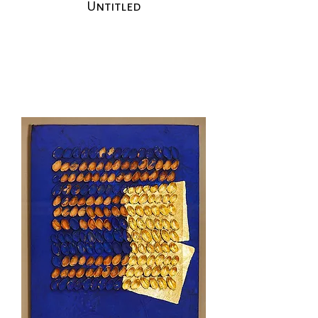
Untitled