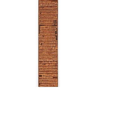
Untitled