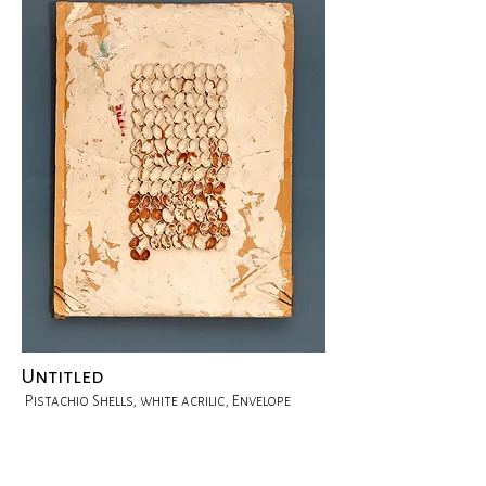
Untitled
Pistachio Shells, white acrilic, Envelope