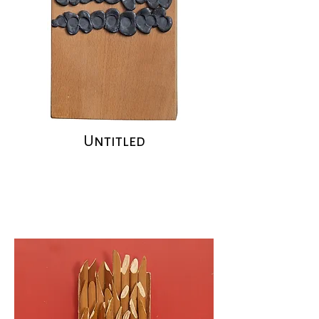
Untitled