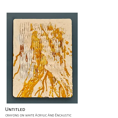
Untitled
crayons on white Acrylic And Encaustic