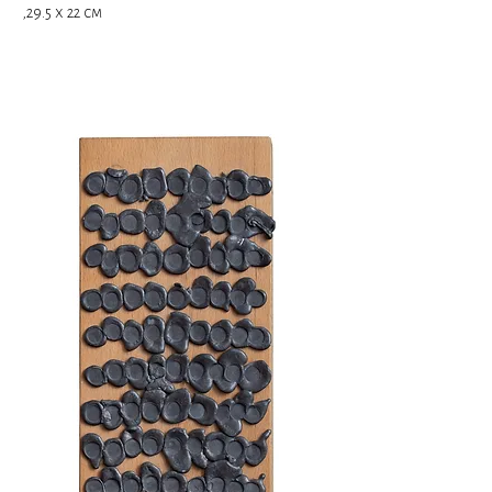
,29.5 x 22 cm