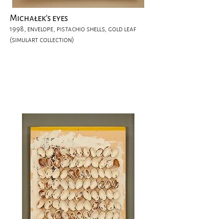
Michałek's eyes
1998, envelope, pistachio shells, gold leaf
(simulart collection)