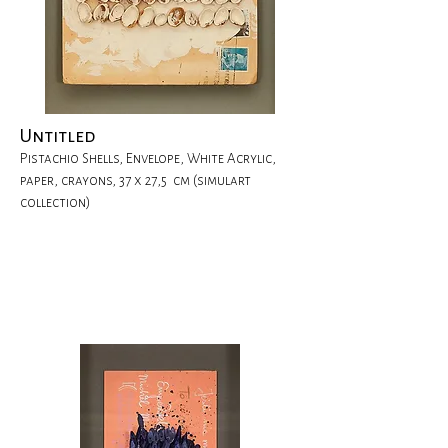
Untitled
Pistachio Shells, Envelope, White Acrylic,
paper, crayons, 37 x 27,5 cm (simulart
collection)