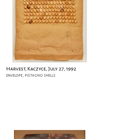
Harvest, Kaczyce, July 27, 1992
envelope, pistachio shells