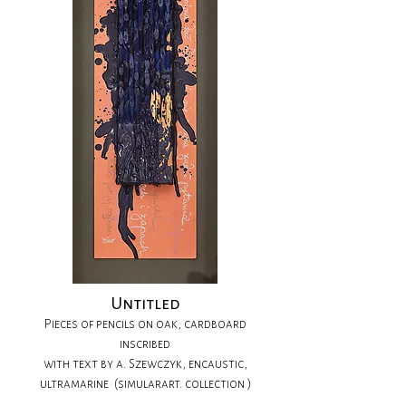
Untitled
Pieces of pencils on oak, cardboard
inscribed
with text by a. Szewczyk, encaustic,
ultramarine (simularart. collection )