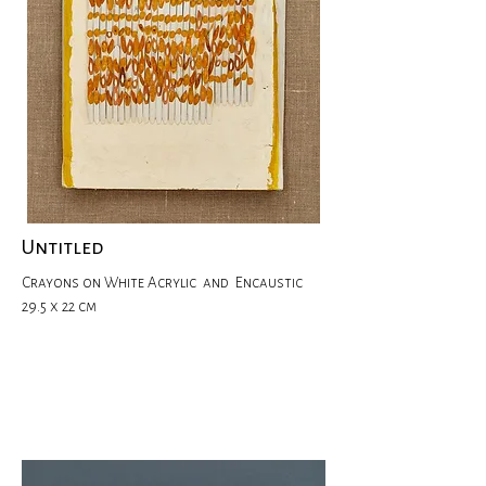
Untitled
Crayons on White Acrylic and Encaustic
29.5 x 22 cm