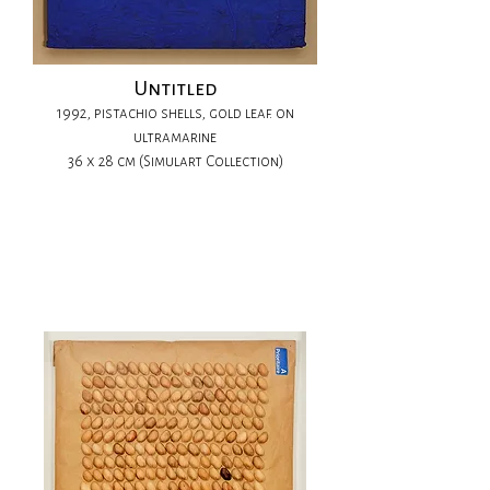
Untitled
1992, pistachio shells, gold leaf. on
ultramarine
36 x 28 cm (Simulart Collection)