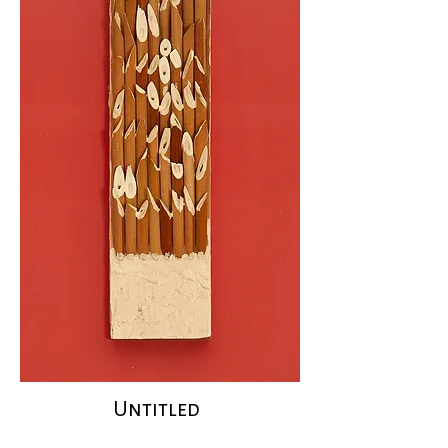
Untitled