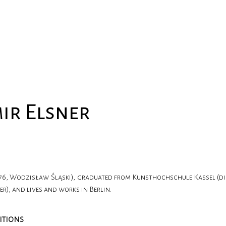
ir Elsner
976, Wodzisław Śląski), graduated from Kunsthochschule Kassel (di
), and lives and works in Berlin.
ITIONS