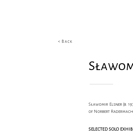
< Back
Sławom
Sławomir Elsner (b. 1
of Norbert Radermacher
SELECTED SOLO EXHIB