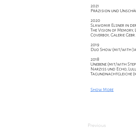
2021
Präzision und Unschä
2020
Slawomir Elsner in de
The Vision of Memory, 
Coverboy, Galerie Geb
2019
Duo Show (mit/with Ja
2018
Unebene (mit/with Ste
Narziss und Echo, Lull
Tagundnachtgleiche (m
Show More
Previous