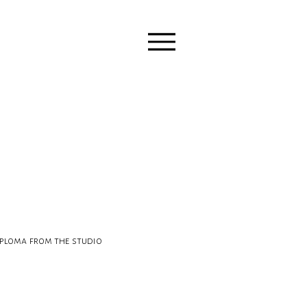
ploma from the studio 