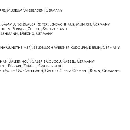
rfe, Museum Wiesbaden, Germany
r Sammlung Blauer Reiter, Lenbachhaus, Munich, Germany
Lullin+Ferrari, Zurich, Switzerland
r. Lehmann, Drezno, Germany
na Gunstheimer), Feldbusch Wiesner Rudolph, Berlin, Germany
phan Balkenhol), Galerie Coucou, Kassel, Germany
in + Ferrari, Zurich, Switzerland
it/with Uwe Wittwer), Galerie Gisela Clement, Bonn, Germany